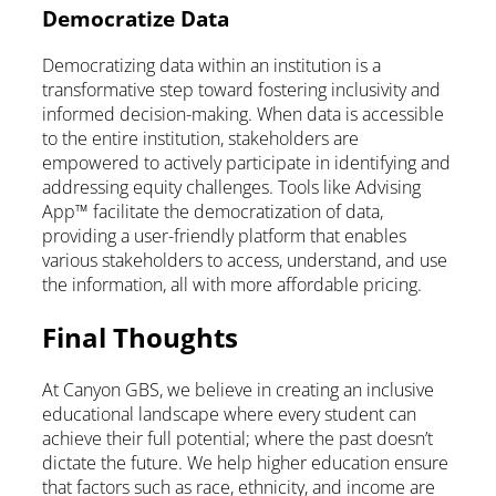
Democratize Data
Democratizing data within an institution is a
transformative step toward fostering inclusivity and
informed decision-making. When data is accessible
to the entire institution, stakeholders are
empowered to actively participate in identifying and
addressing equity challenges. Tools like Advising
App™ facilitate the democratization of data,
providing a user-friendly platform that enables
various stakeholders to access, understand, and use
the information, all with more affordable pricing.
Final Thoughts
At Canyon GBS, we believe in creating an inclusive
educational landscape where every student can
achieve their full potential; where the past doesn’t
dictate the future. We help higher education ensure
that factors such as race, ethnicity, and income are