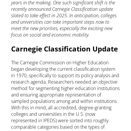
years in the making. One such significant shift is the
recently announced Carnegie Classification update
slated to take effect in 2025. In anticipation, colleges
and universities can take important steps now to
meet the new priorities, especially the exciting new
focus on social and economic mobility.
Carnegie Classification Update
The Carnegie Commission on Higher Education
began developing the current classification system
in 1970, specifically to support its policy analysis and
research agenda. Researchers needed an objective
method for segmenting higher education institutions
and ensuring appropriate representation of
sampled populations among and within institutions.
With this in mind, all accredited, degree-granting
colleges and universities in the U.S. (now
represented in IPEDS) were sorted into roughly
comparable categories based on the types of