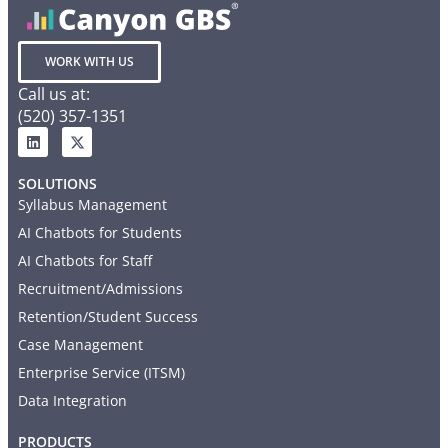
WORK WITH US
Call us at:
(520) 357-1351
SOLUTIONS
Syllabus Management
AI Chatbots for Students
AI Chatbots for Staff
Recruitment/Admissions
Retention/Student Success
Case Management
Enterprise Service (ITSM)
Data Integration
PRODUCTS