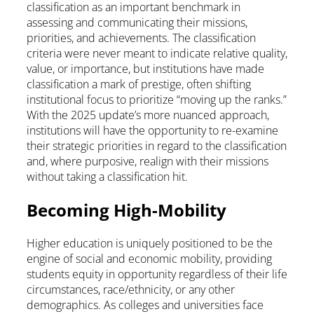
classification as an important benchmark in
assessing and communicating their missions,
priorities, and achievements. The classification
criteria were never meant to indicate relative quality,
value, or importance, but institutions have made
classification a mark of prestige, often shifting
institutional focus to prioritize “moving up the ranks.”
With the 2025 update’s more nuanced approach,
institutions will have the opportunity to re-examine
their strategic priorities in regard to the classification
and, where purposive, realign with their missions
without taking a classification hit.
Becoming High-Mobility
Higher education is uniquely positioned to be the
engine of social and economic mobility, providing
students equity in opportunity regardless of their life
circumstances, race/ethnicity, or any other
demographics. As colleges and universities face