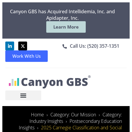
Canyon GBS has Acquired Intellidemia, Inc. and
Apidapter, Inc.
Learn More
Call Us: (520) 357-1351
Work With Us
Home
Category: Our Mission
Category:
Industry Insights
Postsecondary Education
Insights
2025 Carnegie Classification and Social