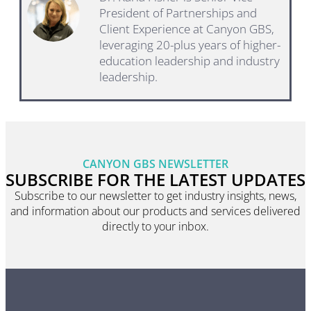
President of Partnerships and
Client Experience at Canyon GBS,
leveraging 20-plus years of higher-
education leadership and industry
leadership.
CANYON GBS NEWSLETTER
SUBSCRIBE FOR THE LATEST UPDATES
Subscribe to our newsletter to get industry insights, news,
and information about our products and services delivered
directly to your inbox.