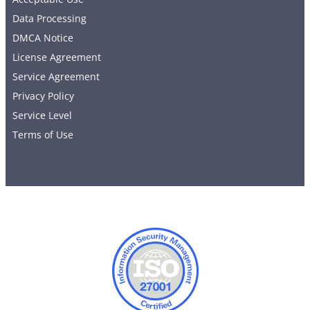
Data Processing
DMCA Notice
License Agreement
Service Agreement
Privacy Policy
Service Level
Terms of Use