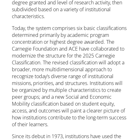
degree granted and level of research activity, then
subdivided based on a variety of institutional
characteristics.
Today, the system comprises six basic classifications
determined primarily by academic program
concentration or highest degree awarded. The
Carnegie Foundation and ACE have collaborated to
modernize the structure for the 2025 Carnegie
Classification. The revised classification will adopt a
broader, more multidimensional approach to
recognize today’s diverse range of institutional
missions, priorities, and structures. Institutions will
be organized by multiple characteristics to create
peer groups; and a new Social and Economic
Mobility classification based on student equity,
access, and outcomes will paint a clearer picture of
how institutions contribute to the long-term success
of their learners.
Since its debut in 1973, institutions have used the