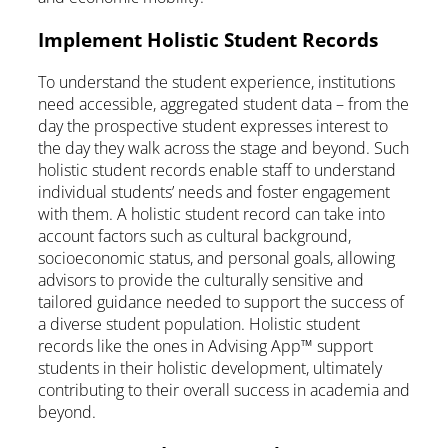
Implement Holistic Student Records
To understand the student experience, institutions
need accessible, aggregated student data – from the
day the prospective student expresses interest to
the day they walk across the stage and beyond. Such
holistic student records enable staff to understand
individual students’ needs and foster engagement
with them. A holistic student record can take into
account factors such as cultural background,
socioeconomic status, and personal goals, allowing
advisors to provide the culturally sensitive and
tailored guidance needed to support the success of
a diverse student population. Holistic student
records like the ones in Advising App™ support
students in their holistic development, ultimately
contributing to their overall success in academia and
beyond.