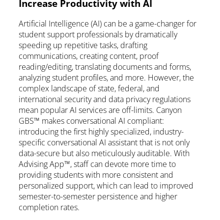
Increase Productivity with AI
Artificial Intelligence (AI) can be a game-changer for
student support professionals by dramatically
speeding up repetitive tasks, drafting
communications, creating content, proof
reading/editing, translating documents and forms,
analyzing student profiles, and more. However, the
complex landscape of state, federal, and
international security and data privacy regulations
mean popular AI services are off-limits. Canyon
GBS™ makes conversational AI compliant:
introducing the first highly specialized, industry-
specific conversational AI assistant that is not only
data-secure but also meticulously auditable. With
Advising App™, staff can devote more time to
providing students with more consistent and
personalized support, which can lead to improved
semester-to-semester persistence and higher
completion rates.