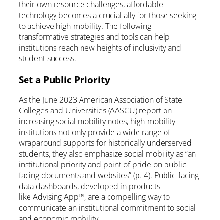
their own resource challenges, affordable
technology becomes a crucial ally for those seeking
to achieve high-mobility. The following
transformative strategies and tools can help
institutions reach new heights of inclusivity and
student success.
Set a Public Priority
As the June 2023 American Association of State
Colleges and Universities (AASCU) report on
increasing social mobility notes, high-mobility
institutions not only provide a wide range of
wraparound supports for historically underserved
students, they also emphasize social mobility as “an
institutional priority and point of pride on public-
facing documents and websites” (p. 4). Public-facing
data dashboards, developed in products
like Advising App™, are a compelling way to
communicate an institutional commitment to social
and economic mobility.