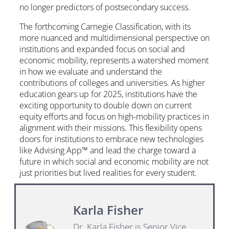
no longer predictors of postsecondary success.
The forthcoming Carnegie Classification, with its
more nuanced and multidimensional perspective on
institutions and expanded focus on social and
economic mobility, represents a watershed moment
in how we evaluate and understand the
contributions of colleges and universities. As higher
education gears up for 2025, institutions have the
exciting opportunity to double down on current
equity efforts and focus on high-mobility practices in
alignment with their missions. This flexibility opens
doors for institutions to embrace new technologies
like Advising App™ and lead the charge toward a
future in which social and economic mobility are not
just priorities but lived realities for every student.
Karla Fisher
Dr. Karla Fisher is Senior Vice