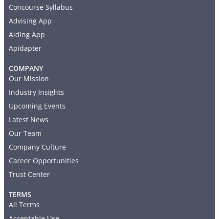
Concourse Syllabus
Advising App
Aiding App
Apidapter
COMPANY
Our Mission
Industry Insights
Upcoming Events
Latest News
Our Team
Company Culture
Career Opportunities
Trust Center
TERMS
All Terms
Acceptable Use