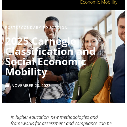
Economic Mobility
POSTSECONDARY EDUCATION
2025 Carnegie
Classification and
Social Economic
Mobility
NOVEMBER 20, 2023
In higher education, new methodologies and
frameworks for assessment and compliance can be