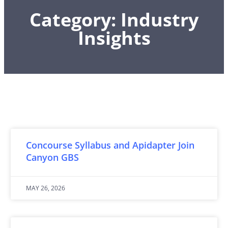
Category: Industry
Insights
Concourse Syllabus and Apidapter Join
Canyon GBS
MAY 26, 2026