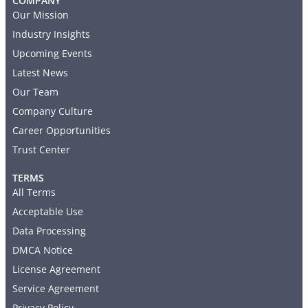
COMPANY
Our Mission
Industry Insights
Upcoming Events
Latest News
Our Team
Company Culture
Career Opportunities
Trust Center
TERMS
All Terms
Acceptable Use
Data Processing
DMCA Notice
License Agreement
Service Agreement
Privacy Policy