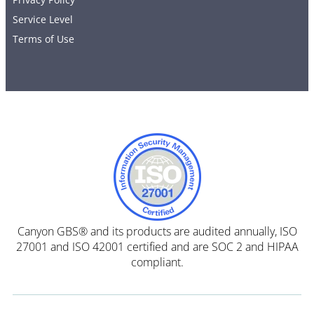
Service Level
Terms of Use
Canyon GBS® and its products are audited annually, ISO
27001 and ISO 42001 certified and are SOC 2 and HIPAA
compliant.