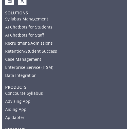
SOLUTIONS
Syllabus Management
AI Chatbots for Students
AI Chatbots for Staff
Recruitment/Admissions
Retention/Student Success
Case Management
Enterprise Service (ITSM)
Data Integration
PRODUCTS
Concourse Syllabus
Advising App
Aiding App
Apidapter