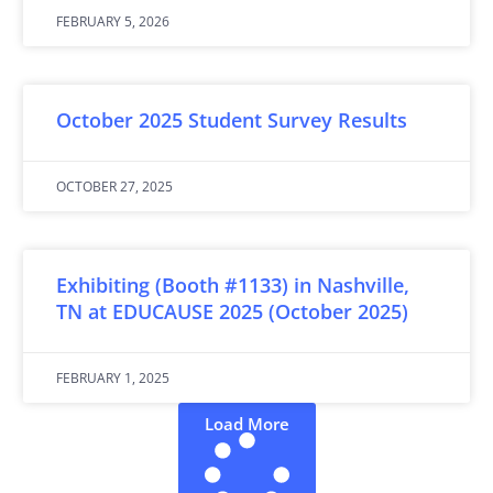
FEBRUARY 5, 2026
October 2025 Student Survey Results
OCTOBER 27, 2025
Exhibiting (Booth #1133) in Nashville,
TN at EDUCAUSE 2025 (October 2025)
FEBRUARY 1, 2025
Load More