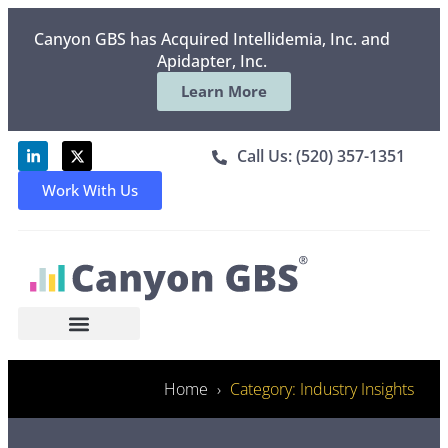
Canyon GBS has Acquired Intellidemia, Inc. and
Apidapter, Inc.
Learn More
Call Us: (520) 357-1351
Work With Us
Home
Category: Industry Insights