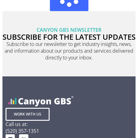
CANYON GBS NEWSLETTER
SUBSCRIBE FOR THE LATEST UPDATES
Subscribe to our newsletter to get industry insights, news,
and information about our products and services delivered
directly to your inbox.
WORK WITH US
Call us at:
(520) 357-1351