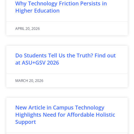
Why Technology Friction Persists in
Higher Education
APRIL 20, 2026
Do Students Tell Us the Truth? Find out
at ASU+GSV 2026
MARCH 20, 2026
New Article in Campus Technology
Highlights Need for Affordable Holistic
Support