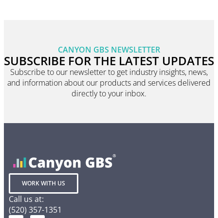
CANYON GBS NEWSLETTER
SUBSCRIBE FOR THE LATEST UPDATES
Subscribe to our newsletter to get industry insights, news,
and information about our products and services delivered
directly to your inbox.
WORK WITH US
Call us at:
(520) 357-1351