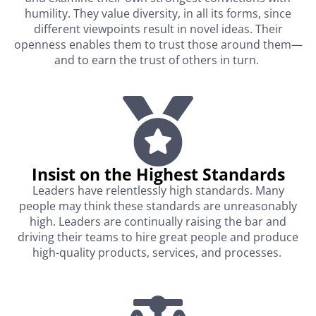
humility. They value diversity, in all its forms, since
different viewpoints result in novel ideas. Their
openness enables them to trust those around them—
and to earn the trust of others in turn.
Insist on the Highest Standards​
Leaders have relentlessly high standards. Many
people may think these standards are unreasonably
high. Leaders are continually raising the bar and
driving their teams to hire great people and produce
high-quality products, services, and processes.