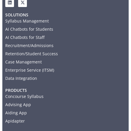
SOLUTIONS
Syllabus Management
AI Chatbots for Students
AI Chatbots for Staff
Recruitment/Admissions
Retention/Student Success
Case Management
Enterprise Service (ITSM)
Data Integration
PRODUCTS
Concourse Syllabus
Advising App
Aiding App
Apidapter