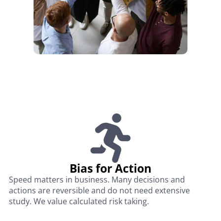
Bias for Action
Speed matters in business. Many decisions and
actions are reversible and do not need extensive
study. We value calculated risk taking.