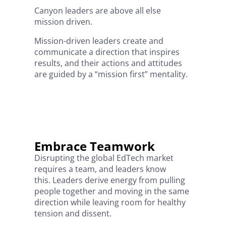
Canyon leaders are above all else
mission driven.
Mission-driven leaders create and
communicate a direction that inspires
results, and their actions and attitudes
are guided by a “mission first” mentality.
Embrace Teamwork
Disrupting the global EdTech market
requires a team, and leaders know
this. Leaders derive energy from pulling
people together and moving in the same
direction while leaving room for healthy
tension and dissent.