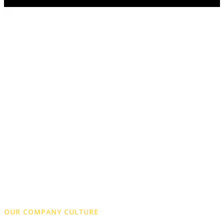
OUR COMPANY CULTURE