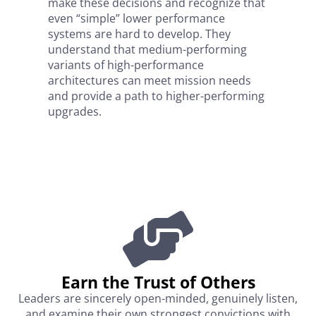
make these decisions and recognize that
even “simple” lower performance
systems are hard to develop. They
understand that medium-performing
variants of high-performance
architectures can meet mission needs
and provide a path to higher-performing
upgrades.
Earn the Trust of Others​
Leaders are sincerely open-minded, genuinely listen,
and examine their own strongest convictions with