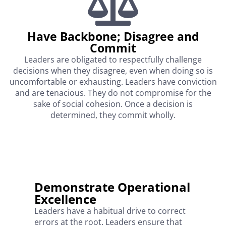
Have Backbone; Disagree and
Commit
Leaders are obligated to respectfully challenge
decisions when they disagree, even when doing so is
uncomfortable or exhausting. Leaders have conviction
and are tenacious. They do not compromise for the
sake of social cohesion. Once a decision is
determined, they commit wholly.
Demonstrate Operational
Excellence
Leaders have a habitual drive to correct
errors at the root. Leaders ensure that