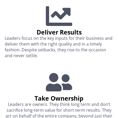
Deliver Results
Leaders focus on the key inputs for their business and
deliver them with the right quality and in a timely
fashion. Despite setbacks, they rise to the occasion
and never settle.
Take Ownership
Leaders are owners. They think long term and don’t
sacrifice long-term value for short-term results. They
act on behalf of the entire company, beyond just their