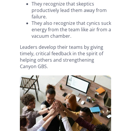
They recognize that skeptics
productively lead them away from
failure.
They also recognize that cynics suck
energy from the team like air from a
vacuum chamber.
Leaders develop their teams by giving
timely, critical feedback in the spirit of
helping others and strengthening
Canyon GBS.