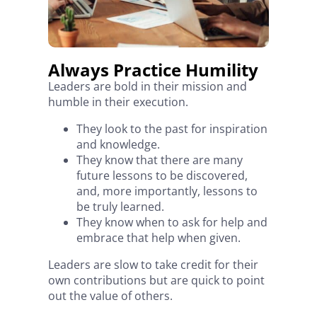
Always Practice Humility
Leaders are bold in their mission and
humble in their execution.
They look to the past for inspiration
and knowledge.
They know that there are many
future lessons to be discovered,
and, more importantly, lessons to
be truly learned.
They know when to ask for help and
embrace that help when given.
Leaders are slow to take credit for their
own contributions but are quick to point
out the value of others.