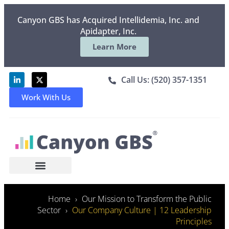
Canyon GBS has Acquired Intellidemia, Inc. and
Apidapter, Inc.
Learn More
Call Us: (520) 357-1351
Work With Us
Home
Our Mission to Transform the Public
Sector
Our Company Culture | 12 Leadership
Principles