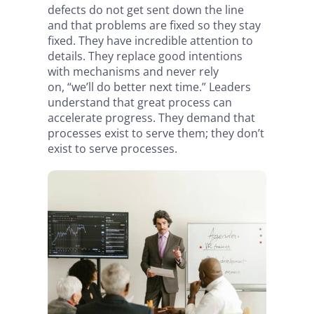
defects do not get sent down the line
and that problems are fixed so they stay
fixed. They have incredible attention to
details. They replace good intentions
with mechanisms and never rely
on, “we’ll do better next time.” Leaders
understand that great process can
accelerate progress. They demand that
processes exist to serve them; they don’t
exist to serve processes.