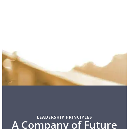
LEADERSHIP PRINCIPLES
A Company of Future