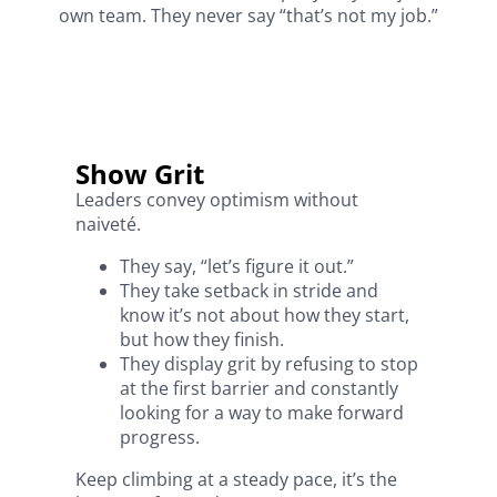
own team. They never say “that’s not my job.”
Show Grit
Leaders convey optimism without
naiveté.
They say, “let’s figure it out.”
They take setback in stride and
know it’s not about how they start,
but how they finish.
They display grit by refusing to stop
at the first barrier and constantly
looking for a way to make forward
progress.
Keep climbing at a steady pace, it’s the