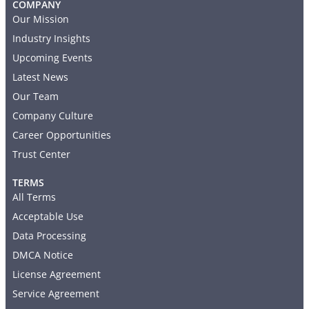
COMPANY
Our Mission
Industry Insights
Upcoming Events
Latest News
Our Team
Company Culture
Career Opportunities
Trust Center
TERMS
All Terms
Acceptable Use
Data Processing
DMCA Notice
License Agreement
Service Agreement