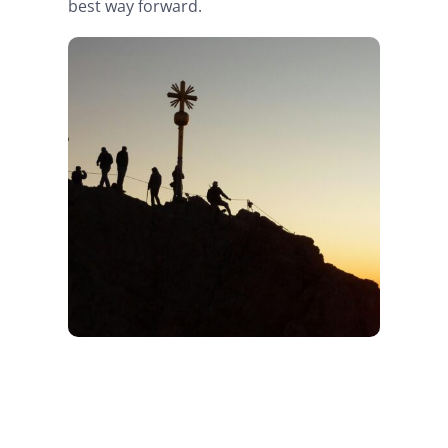
best way forward.