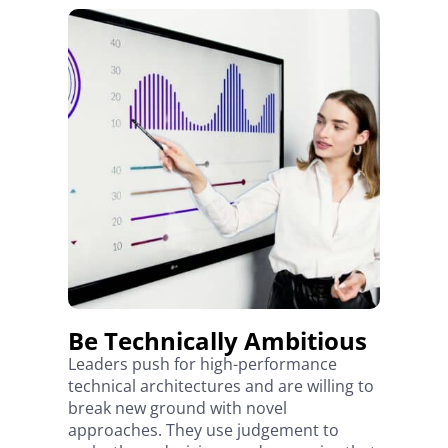
Be Technically Ambitious
Leaders push for high-performance
technical architectures and are willing to
break new ground with novel
approaches. They use judgement to