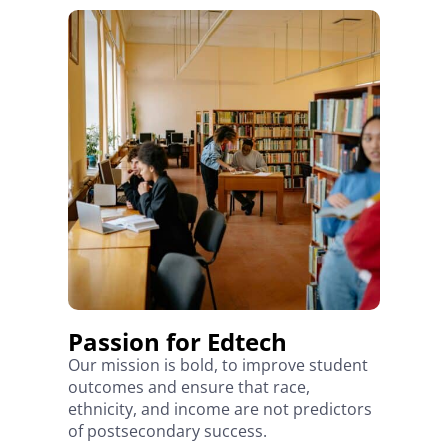
Passion for Edtech
Our mission is bold, to improve student
outcomes and ensure that race,
ethnicity, and income are not predictors
of postsecondary success.