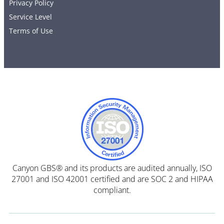
Privacy Policy
Service Level
Terms of Use
Canyon GBS® and its products are audited annually, ISO
27001 and ISO 42001 certified and are SOC 2 and HIPAA
compliant.