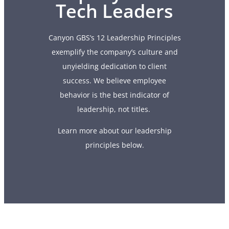
Tech Leaders
Canyon GBS’s 12 Leadership Principles
exemplify the company’s culture and
unyielding dedication to client
success. We believe employee
behavior is the best indicator of
leadership, not titles.
Learn more about our leadership
principles below.