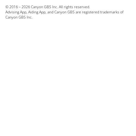
© 2016 – 2026 Canyon GBS Inc. All rights reserved.
Advising App,
Aiding App, and Canyon GBS are registered trademarks of
Canyon GBS Inc.