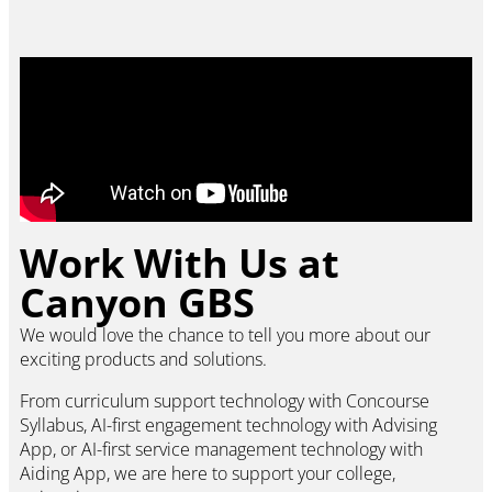
Work With Us at
Canyon GBS
We would love the chance to tell you more about our
exciting products and solutions.
From curriculum support technology with Concourse
Syllabus, AI-first engagement technology with Advising
App, or AI-first service management technology with
Aiding App, we are here to support your college,