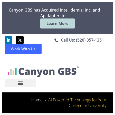
Canyon GBS has Acquired Intellidemia, Inc. and
Apidapter, Inc.
Learn More
Call Us: (520) 357-1351
Work With Us
Home
AI Powered Technology for Your
College or University