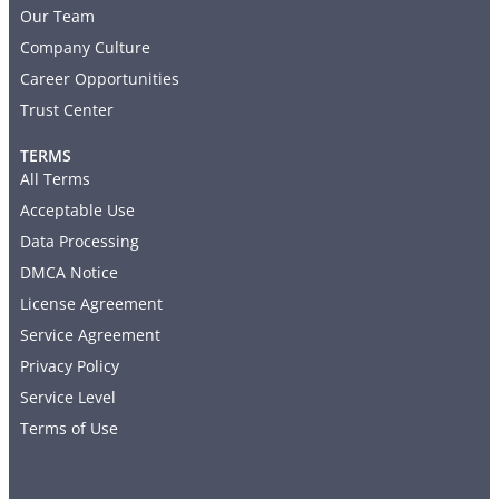
Our Team
Company Culture
Career Opportunities
Trust Center
TERMS
All Terms
Acceptable Use
Data Processing
DMCA Notice
License Agreement
Service Agreement
Privacy Policy
Service Level
Terms of Use