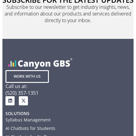
Subscribe to our newsletter to get industry insights, news,
and information about our products and services delivered
directly to your inbox.
WORK WITH US
Call us at:
(520) 357-1351
SOLUTIONS
Syllabus Management
AI Chatbots for Students