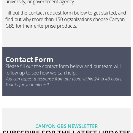
university, or government agency.
Fill out the contact request form below to get started, and
find out why more than 150 organizations choose Canyon
GBS for their enterprise products.
Contact Form
Please fill out the contact form below and our team will
follow up to see how we can help.
You can expect a response from our team within 24 to 48 hours.
Thanks for your interest!
CANYON GBS NEWSLETTER
SUBSCRIBE FOR THE LATEST UPDATES