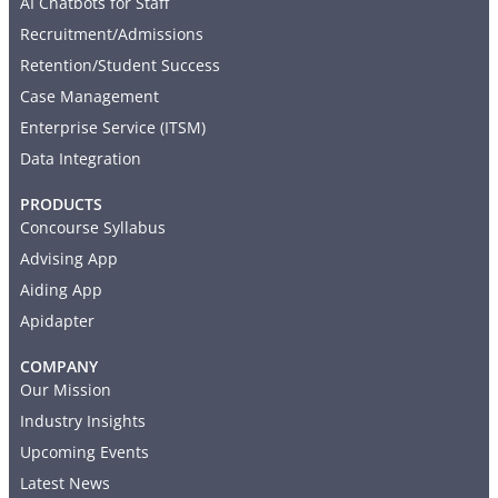
AI Chatbots for Staff
Recruitment/Admissions
Retention/Student Success
Case Management
Enterprise Service (ITSM)
Data Integration
PRODUCTS
Concourse Syllabus
Advising App
Aiding App
Apidapter
COMPANY
Our Mission
Industry Insights
Upcoming Events
Latest News